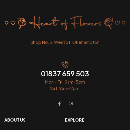
Shop No.5, West St, Okehampton
01837 659 503
Mon - Fri, 9am-5pm
Sat, 9am-2pm
ABOUT US
EXPLORE