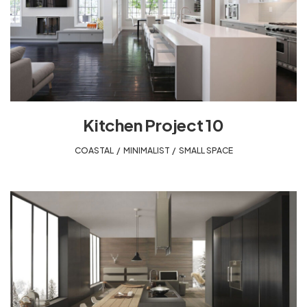
Kitchen Project 10
COASTAL
,
MINIMALIST
,
SMALL SPACE