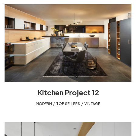
Kitchen Project 12
MODERN
,
TOP SELLERS
,
VINTAGE