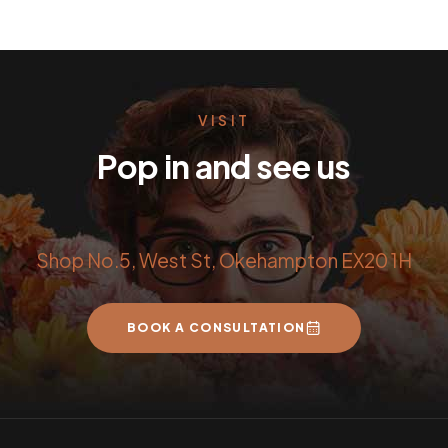
VISIT
Pop in and see us
Shop No.5, West St, Okehampton EX20 1H
BOOK A CONSULTATION