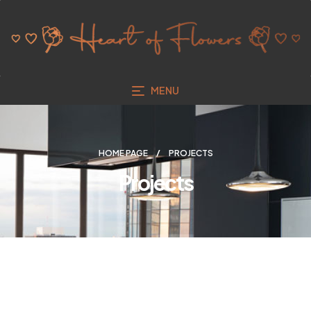
MENU
HOME PAGE
PROJECTS
Projects