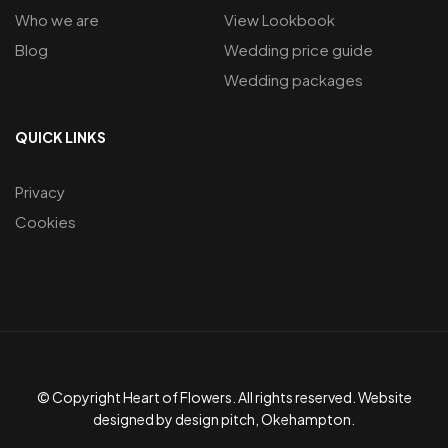
Who we are
View Lookbook
Blog
Wedding price guide
Wedding packages
QUICK LINKS
Privacy
Cookies
© Copyright Heart of Flowers. All rights reserved. Website
designed by design pitch, Okehampton.