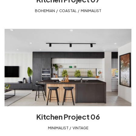
BOHEMIAN
,
COASTAL
,
MINIMALIST
Kitchen Project 06
MINIMALIST
,
VINTAGE