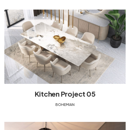
Kitchen Project 05
BOHEMIAN