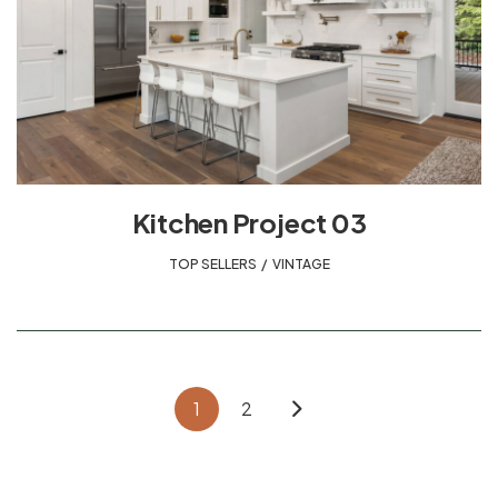
Kitchen Project 03
TOP SELLERS
,
VINTAGE
1
2