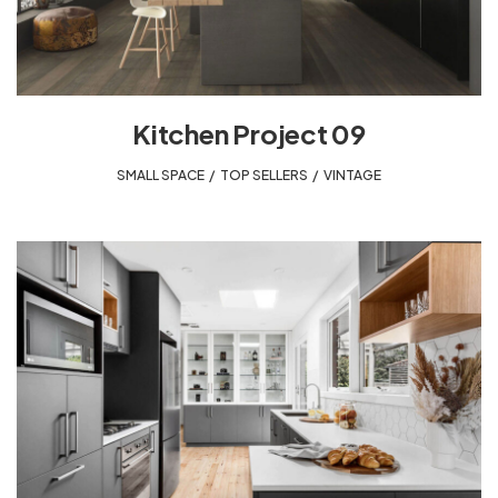
Kitchen Project 09
SMALL SPACE
,
TOP SELLERS
,
VINTAGE