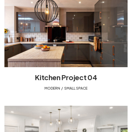
Kitchen Project 04
MODERN
,
SMALL SPACE