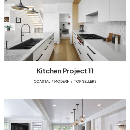
Kitchen Project 11
COASTAL
,
MODERN
,
TOP SELLERS