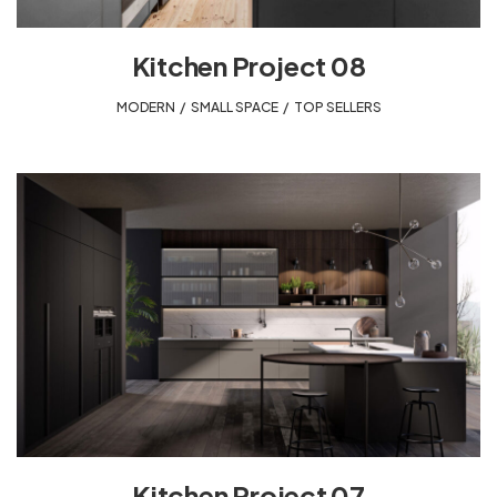
Kitchen Project 08
MODERN
,
SMALL SPACE
,
TOP SELLERS
Kitchen Project 07