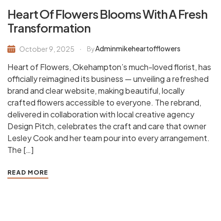
Heart Of Flowers Blooms With A Fresh
Transformation
Adminmikeheartofflowers
October 9, 2025
By
Heart of Flowers, Okehampton’s much-loved florist, has
officially reimagined its business — unveiling a refreshed
brand and clear website, making beautiful, locally
crafted flowers accessible to everyone. The rebrand,
delivered in collaboration with local creative agency
Design Pitch, celebrates the craft and care that owner
Lesley Cook and her team pour into every arrangement.
The […]
READ MORE