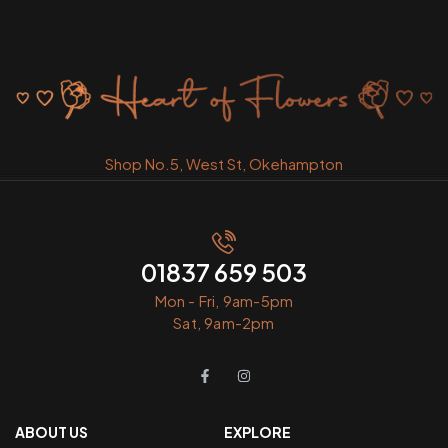
Shop No.5, West St, Okehampton
01837 659 503
Mon - Fri, 9am-5pm
Sat, 9am-2pm
ABOUT US
EXPLORE