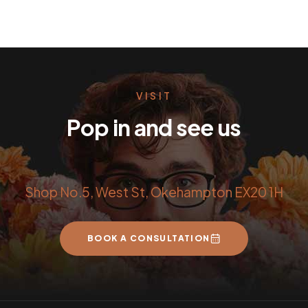
VISIT
Pop in and see us
Shop No.5, West St, Okehampton EX20 1H
BOOK A CONSULTATION