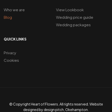
Who we are
View Lookbook
Blog
Wedding price guide
Wedding packages
QUICK LINKS
Privacy
Cookies
© Copyright Heart of Flowers. All rights reserved. Website
designed by design pitch, Okehampton.