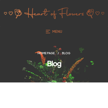
MENU
HOME PAGE
BLOG
Blog