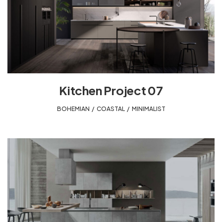
Kitchen Project 07
BOHEMIAN
,
COASTAL
,
MINIMALIST