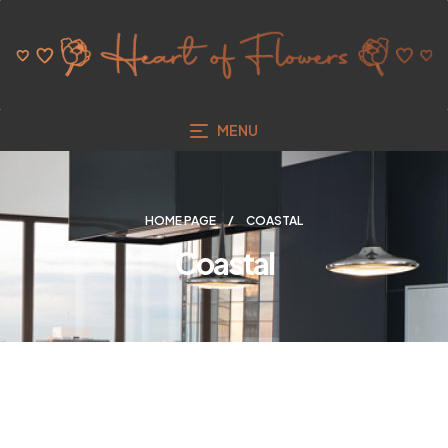
MENU
HOME PAGE
COASTAL
Coastal