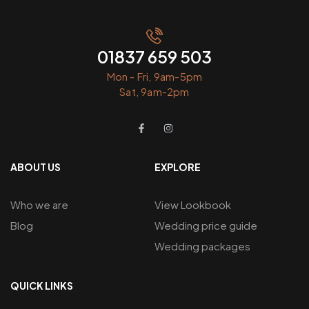
01837 659 503
Mon - Fri, 9am-5pm
Sat, 9am-2pm
ABOUT US
EXPLORE
Who we are
View Lookbook
Blog
Wedding price guide
Wedding packages
QUICK LINKS