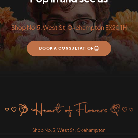
Shop No.5, West St, Okehampton EX20 1H
BOOK A CONSULTATION
Shop No.5, West St, Okehampton