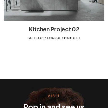
Kitchen Project 02
BOHEMIAN
,
COASTAL
,
MINIMALIST
VISIT
Pop in and see us