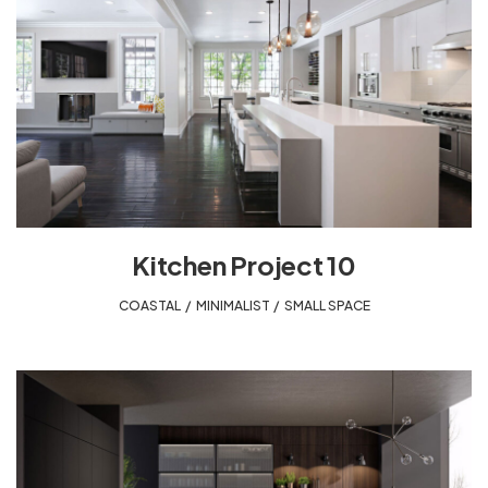
Kitchen Project 10
COASTAL
,
MINIMALIST
,
SMALL SPACE