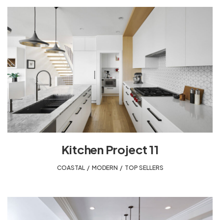
Kitchen Project 11
COASTAL
,
MODERN
,
TOP SELLERS