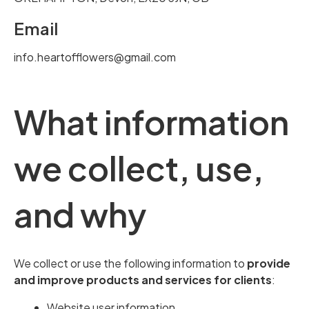
Email
info.heartofflowers@gmail.com
What information
we collect, use,
and why
We collect or use the following information to
provide
and improve products and services for clients
:
Website user information