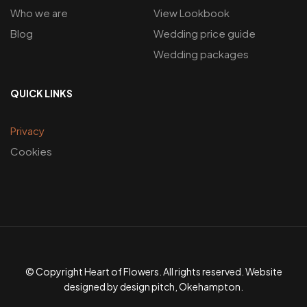
Who we are
View Lookbook
Blog
Wedding price guide
Wedding packages
QUICK LINKS
Privacy
Cookies
© Copyright Heart of Flowers. All rights reserved. Website
designed by design pitch, Okehampton.