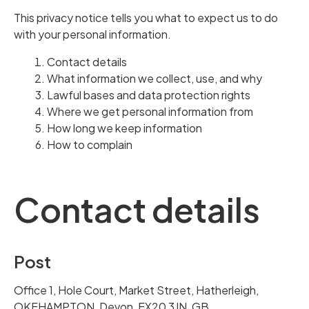
This privacy notice tells you what to expect us to do
with your personal information.
Contact details
What information we collect, use, and why
Lawful bases and data protection rights
Where we get personal information from
How long we keep information
How to complain
Contact details
Post
Office 1, Hole Court, Market Street, Hatherleigh,
OKEHAMPTON, Devon, EX20 3JN, GB