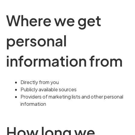
Where we get
personal
information from
Directly from you
Publicly available sources
Providers of marketing lists and other personal
information
How long we