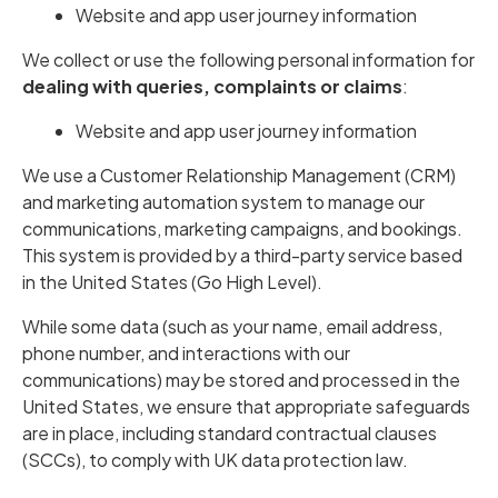
Website and app user journey information
We collect or use the following personal information for
dealing with queries, complaints or claims
:
Website and app user journey information
We use a Customer Relationship Management (CRM)
and marketing automation system to manage our
communications, marketing campaigns, and bookings.
This system is provided by a third-party service based
in the United States (Go High Level).
While some data (such as your name, email address,
phone number, and interactions with our
communications) may be stored and processed in the
United States, we ensure that appropriate safeguards
are in place, including standard contractual clauses
(SCCs), to comply with UK data protection law.