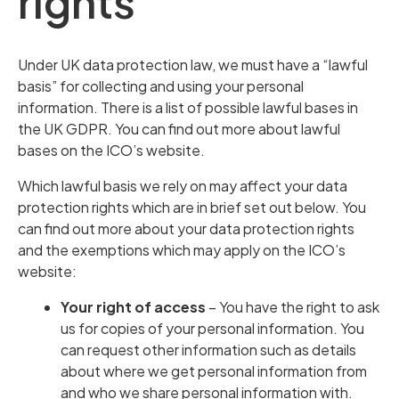
rights
Under UK data protection law, we must have a “lawful
basis” for collecting and using your personal
information. There is a list of possible lawful bases in
the UK GDPR. You can find out more about lawful
bases on the ICO’s website.
Which lawful basis we rely on may affect your data
protection rights which are in brief set out below. You
can find out more about your data protection rights
and the exemptions which may apply on the ICO’s
website:
Your right of access
– You have the right to ask
us for copies of your personal information. You
can request other information such as details
about where we get personal information from
and who we share personal information with.