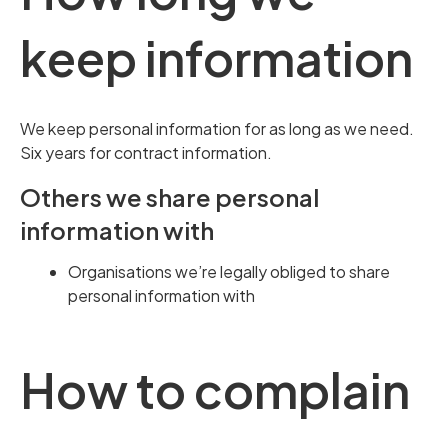
keep information
We keep personal information for as long as we need.
Six years for contract information.
Others we share personal
information with
Organisations we’re legally obliged to share
personal information with
How to complain