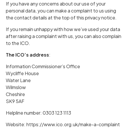
If you have any concerns about our use of your
personal data, you can make a complaint to us using
the contact details at the top of this privacy notice.
If you remain unhappy with how we’ve used your data
after raising a complaint with us, you can also complain
to the ICO.
The ICO’s address
:
Information Commissioner’s Office
Wycliffe House
Water Lane
Wilmslow
Cheshire
SK9 5AF
Helpline number: 0303 123 1113
Website:
https://www.ico.org.uk/make-a-complaint