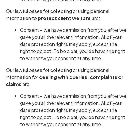
Our lawful bases for collecting or using personal
information to
protect client welfare
are:
Consent – we have permission from you after we
gave you all the relevant information. All of your
data protection rights may apply, except the
right to object. To be clear, you do have the right
to withdraw your consent at any time.
Our lawful bases for collecting or using personal
information for
dealing with queries, complaints or
claims
are:
Consent – we have permission from you after we
gave you all the relevant information. All of your
data protection rights may apply, except the
right to object. To be clear, you do have the right
to withdraw your consent at any time.