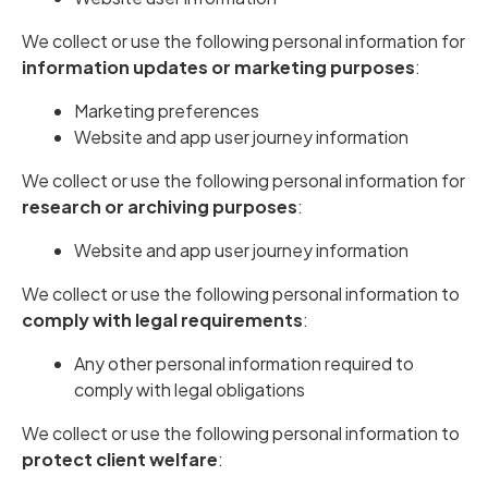
We collect or use the following personal information for
information updates or marketing purposes
:
Marketing preferences
Website and app user journey information
We collect or use the following personal information for
research or archiving purposes
:
Website and app user journey information
We collect or use the following personal information to
comply with legal requirements
:
Any other personal information required to
comply with legal obligations
We collect or use the following personal information to
protect client welfare
: