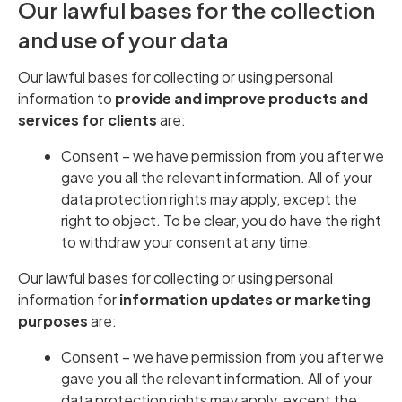
Our lawful bases for the collection
and use of your data
Our lawful bases for collecting or using personal
information to
provide and improve products and
services for clients
are:
Consent – we have permission from you after we
gave you all the relevant information. All of your
data protection rights may apply, except the
right to object. To be clear, you do have the right
to withdraw your consent at any time.
Our lawful bases for collecting or using personal
information for
information updates or marketing
purposes
are:
Consent – we have permission from you after we
gave you all the relevant information. All of your
data protection rights may apply, except the