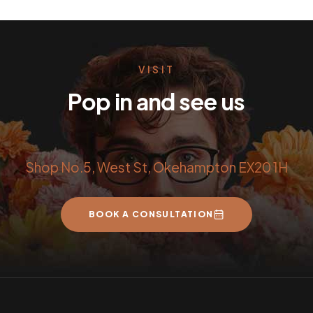
VISIT
Pop in and see us
Shop No.5, West St, Okehampton EX20 1H
BOOK A CONSULTATION