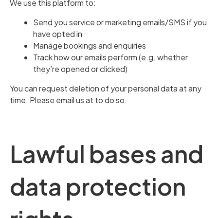
We use this platform to:
Send you service or marketing emails/SMS if you
have opted in
Manage bookings and enquiries
Track how our emails perform (e.g. whether
they’re opened or clicked)
You can request deletion of your personal data at any
time. Please email us at to do so.
Lawful bases and
data protection