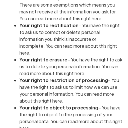
There are some exemptions which means you
may not receive all the information you ask for.
You can read more about this right here
.
Your right to rectification
– You have the right
to ask us to correct or delete personal
information you think is inaccurate or
incomplete.
You can read more about this right
here
.
Your right to erasure
– You have the right to ask
us to delete your personal information.
You can
read more about this right here
.
Your right to restriction of processing
– You
have the right to ask us to limit how we can use
your personal information.
You can read more
about this right here
.
Your right to object to processing
– You have
the right to object to the processing of your
personal data.
You can read more about this right