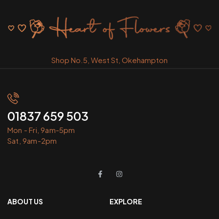
Shop No.5, West St, Okehampton
01837 659 503
Mon - Fri, 9am-5pm
Sat, 9am-2pm
ABOUT US
EXPLORE