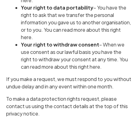
here
.
Your right to data portability
– You have the
right to ask that we transfer the personal
information you gave us to another organisation,
or to you.
You can read more about this right
here
.
Your right to withdraw consent
– When we
use consent as our lawful basis you have the
right to withdraw your consent at any time.
You
can read more about this right here
.
If you make a request, we must respond to you without
undue delay and in any event within one month.
To make a data protection rights request, please
contact us using the contact details at the top of this
privacy notice.