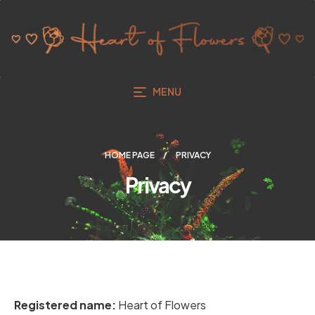
MENU
HOME PAGE
PRIVACY
Privacy
Registered name:
Heart of Flowers