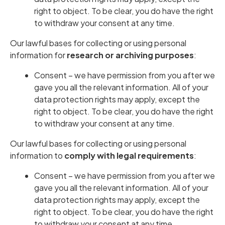
right to object. To be clear, you do have the right
to withdraw your consent at any time.
Our lawful bases for collecting or using personal
information for
research or archiving purposes
:
Consent – we have permission from you after we
gave you all the relevant information. All of your
data protection rights may apply, except the
right to object. To be clear, you do have the right
to withdraw your consent at any time.
Our lawful bases for collecting or using personal
information to
comply with legal requirements
:
Consent – we have permission from you after we
gave you all the relevant information. All of your
data protection rights may apply, except the
right to object. To be clear, you do have the right
to withdraw your consent at any time.