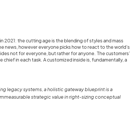
n 2021: the cutting age is the blending of styles and mass
the news, however everyone picks how to react to the world’s
nsides not for everyone, but rather for anyone. The customers’
re chief in each task. A customized inside is, fundamentally, a
ing legacy systems, a holistic gateway blueprint is a
measurable strategic value in right-sizing conceptual