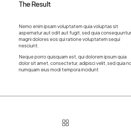
The Result
Nemo enim ipsam voluptatem quia voluptas sit
aspernatur aut odit aut fugit, sed quia consequuntu
magni dolores eos qui ratione voluptatem sequi
nesciunt.
Neque porro quisquam est, qui dolorem ipsum quia
dolor sit amet, consectetur, adipisci velit, sed quia n
numquam eius modi tempora incidunt