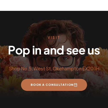
VISIT
Pop in and see us
Shop No.5, West St, Okehampton EX20 1H
BOOK A CONSULTATION