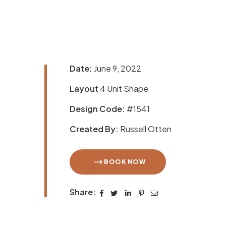
Date:
June 9, 2022
Layout
4 Unit Shape
Design Code:
#1541
Created By:
Russell Otten
BOOK NOW
Share: