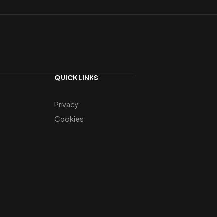
QUICK LINKS
Privacy
Cookies