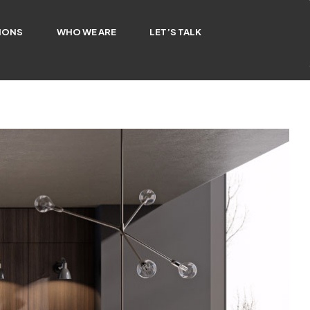
IONS
WHO WE ARE
LET’S TALK