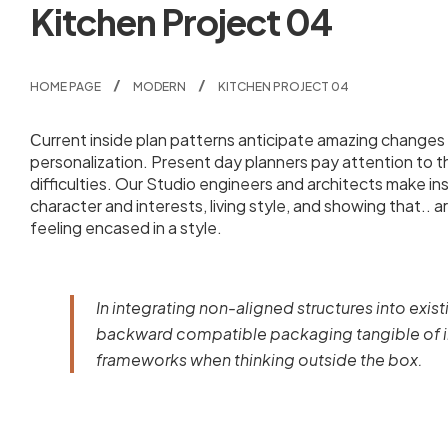
Kitchen Project 04
HOME PAGE
MODERN
KITCHEN PROJECT 04
Сurrent inside plan patterns anticipate amazing changes i
personalization. Present day planners pay attention to 
difficulties. Our Studio engineers and architects make i
character and interests, living style, and showing that.. a
feeling encased in a style.
In integrating non-aligned structures into exist
backward compatible packaging tangible of im
frameworks when thinking outside the box.