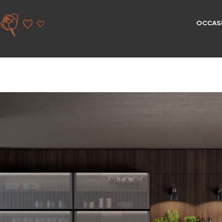
OCCAS