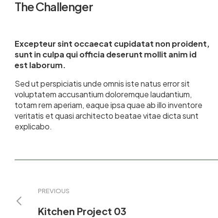
The Challenger
Excepteur sint occaecat cupidatat non proident,
sunt in culpa qui officia deserunt mollit anim id
est laborum.
Sed ut perspiciatis unde omnis iste natus error sit
voluptatem accusantium doloremque laudantium,
totam rem aperiam, eaque ipsa quae ab illo inventore
veritatis et quasi architecto beatae vitae dicta sunt
explicabo.
PREVIOUS
Kitchen Project 03