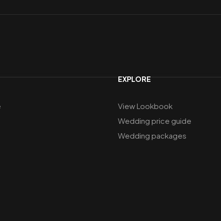
EXPLORE
e
View Lookbook
Wedding price guide
Wedding packages