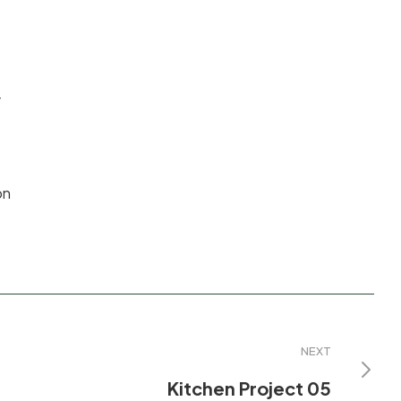
r
on
NEXT
Kitchen Project 05