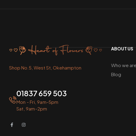
ABOUT US
Who we ar
Shop No.5, West St, Okehampton
Blog
01837 659 503
Mon - Fri, 9am-5pm
Sat, 9am-2pm