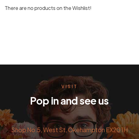
There are no products on the Wishlist!
VISIT
Pop in and see us
Shop No.5, West St, Okehampton EX20 1H