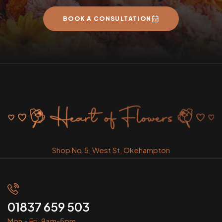
BOOK A CONSULTATION
Shop No.5, West St, Okehampton
01837 659 503
Mon - Fri, 9am-5pm