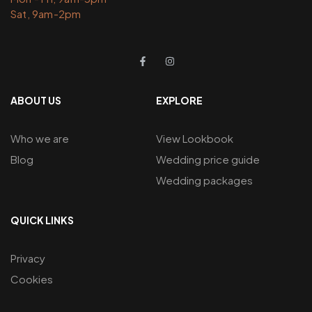
Sat, 9am-2pm
ABOUT US
EXPLORE
Who we are
View Lookbook
Blog
Wedding price guide
Wedding packages
QUICK LINKS
Privacy
Cookies