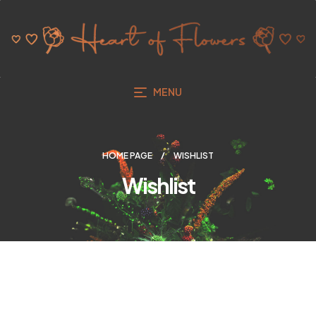
MENU
HOME PAGE
WISHLIST
Wishlist