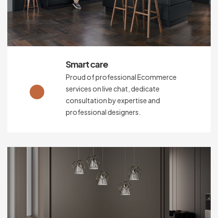
Smart care
Proud of professional Ecommerce
services on live chat, dedicate
consultation by expertise and
professional designers.