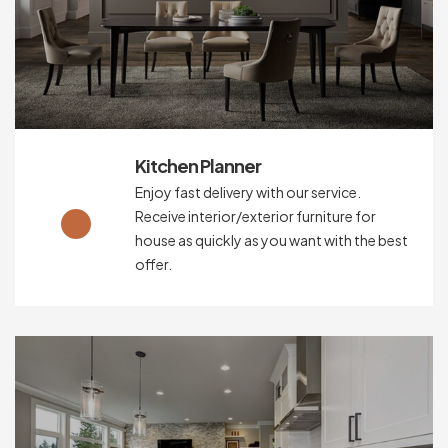
Kitchen Planner
Enjoy fast delivery with our service.
Receive interior/exterior furniture for
house as quickly as you want with the best
offer.