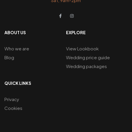
Sat, 9am-2pm
ABOUT US
EXPLORE
Who we are
View Lookbook
Blog
Wedding price guide
Wedding packages
QUICK LINKS
Privacy
Cookies