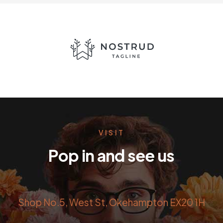
VISIT
Pop in and see us
Shop No.5, West St, Okehampton EX20 1H