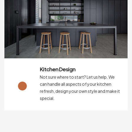
Kitchen Design
Not sure where to start? Let us help. We
can handle all aspects of your kitchen
refresh, design your own style and make it
special.