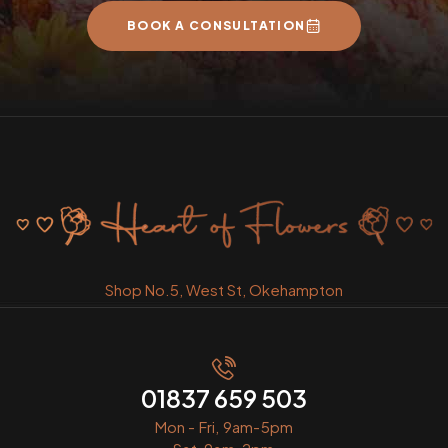
BOOK A CONSULTATION
Shop No.5, West St, Okehampton
01837 659 503
Mon - Fri, 9am-5pm