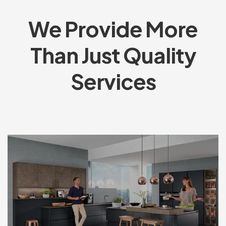
We Provide More
Than Just Quality
Services