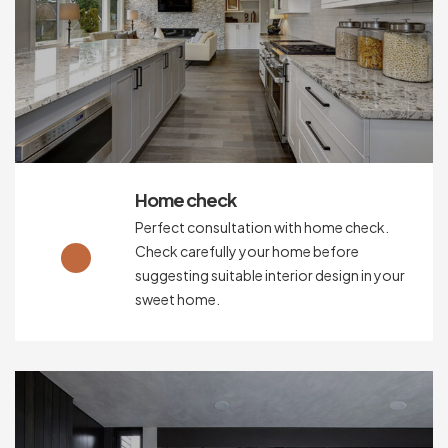
Home check
Perfect consultation with home check.
Check carefully your home before
suggesting suitable interior design in your
sweet home.