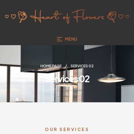
MENU
HOME PAGE
SERVICES 02
Services 02
OUR SERVICES