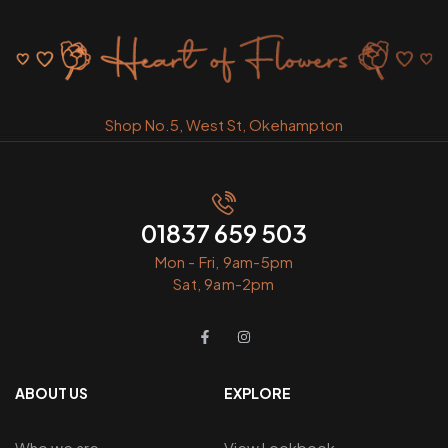
Shop No.5, West St, Okehampton
01837 659 503
Mon - Fri, 9am-5pm
Sat, 9am-2pm
ABOUT US
EXPLORE
Who we are
View Lookbook