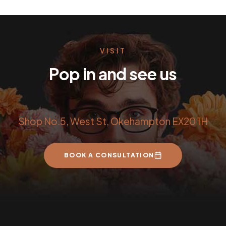
VISIT
Pop in and see us
Shop No.5, West St, Okehampton EX20 1H
BOOK A CONSULTATION