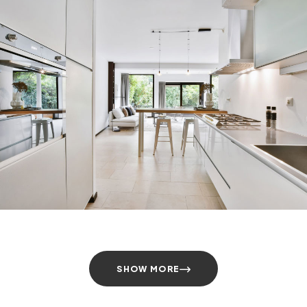
SHOW MORE