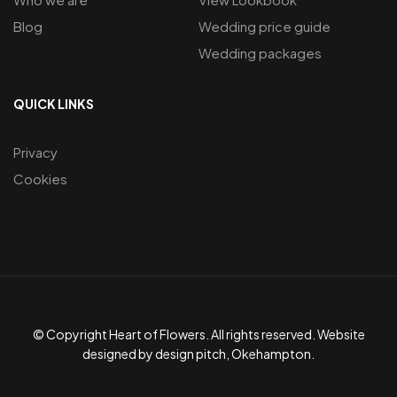
Blog
Wedding price guide
Wedding packages
QUICK LINKS
Privacy
Cookies
© Copyright Heart of Flowers. All rights reserved. Website
designed by design pitch, Okehampton.