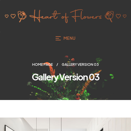
MENU
HOME PAGE
GALLERY VERSION 03
Gallery Version 03