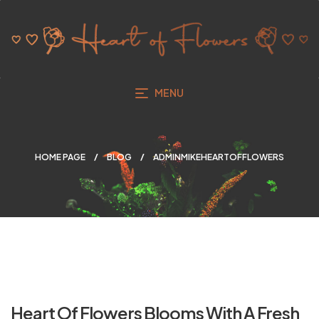
MENU
HOME PAGE
BLOG
ADMINMIKEHEARTOFFLOWERS
Heart Of Flowers Blooms With A Fresh