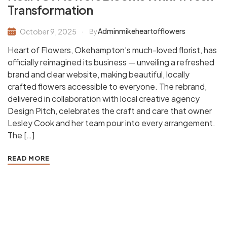
Transformation
Adminmikeheartofflowers
October 9, 2025
By
Heart of Flowers, Okehampton’s much-loved florist, has
officially reimagined its business — unveiling a refreshed
brand and clear website, making beautiful, locally
crafted flowers accessible to everyone. The rebrand,
delivered in collaboration with local creative agency
Design Pitch, celebrates the craft and care that owner
Lesley Cook and her team pour into every arrangement.
The […]
READ MORE