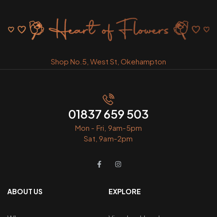
Shop No.5, West St, Okehampton
01837 659 503
Mon - Fri, 9am-5pm
Sat, 9am-2pm
ABOUT US
EXPLORE