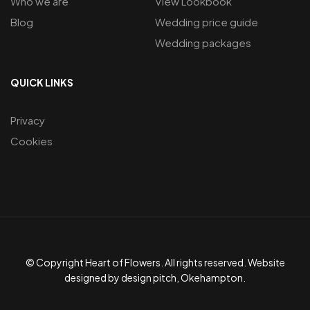
Who we are
View Lookbook
Blog
Wedding price guide
Wedding packages
QUICK LINKS
Privacy
Cookies
© Copyright Heart of Flowers. All rights reserved. Website
designed by design pitch, Okehampton.