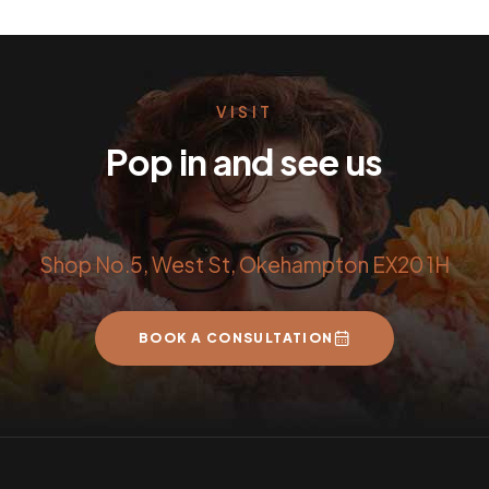
VISIT
Pop in and see us
Shop No.5, West St, Okehampton EX20 1H
BOOK A CONSULTATION