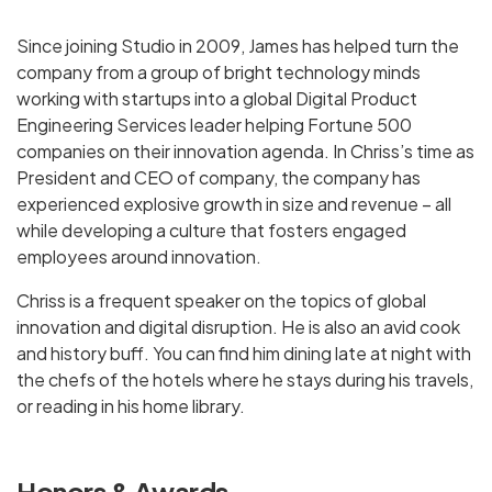
Since joining Studio in 2009, James has helped turn the
company from a group of bright technology minds
working with startups into a global Digital Product
Engineering Services leader helping Fortune 500
companies on their innovation agenda. In Chriss’s time as
President and CEO of company, the company has
experienced explosive growth in size and revenue – all
while developing a culture that fosters engaged
employees around innovation.
Chriss is a frequent speaker on the topics of global
innovation and digital disruption. He is also an avid cook
and history buff. You can find him dining late at night with
the chefs of the hotels where he stays during his travels,
or reading in his home library.
Honors & Awards