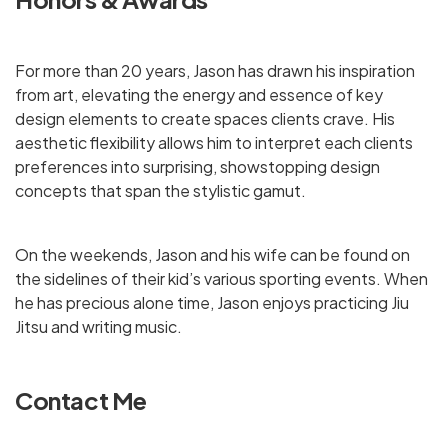
For more than 20 years, Jason has drawn his inspiration
from art, elevating the energy and essence of key
design elements to create spaces clients crave. His
aesthetic flexibility allows him to interpret each clients
preferences into surprising, showstopping design
concepts that span the stylistic gamut.
On the weekends, Jason and his wife can be found on
the sidelines of their kid’s various sporting events. When
he has precious alone time, Jason enjoys practicing Jiu
Jitsu and writing music.
Contact Me