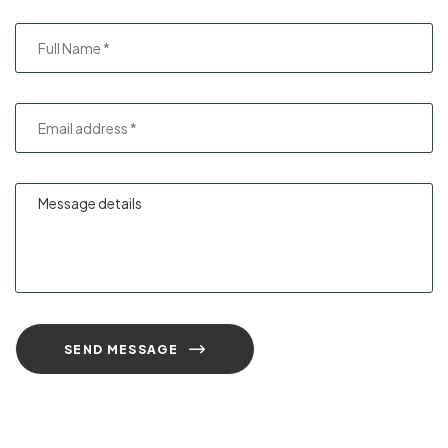
SEND MESSAGE