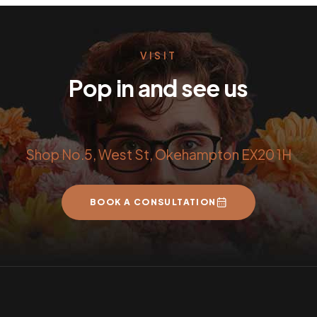
VISIT
Pop in and see us
Shop No.5, West St, Okehampton EX20 1H
BOOK A CONSULTATION