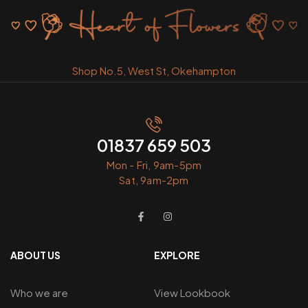
Shop No.5, West St, Okehampton
01837 659 503
Mon - Fri, 9am-5pm
Sat, 9am-2pm
ABOUT US
EXPLORE
Who we are
View Lookbook