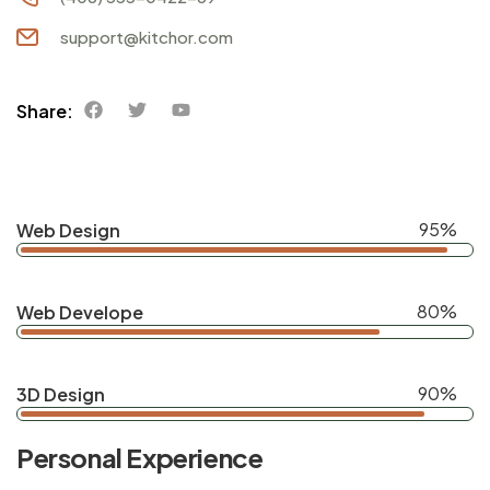
support@kitchor.com
Share:
95%
Web Design
80%
Web Develope
90%
3D Design
Personal Experience