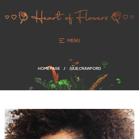
MENU
HOME PAGE
JULIE CRAWFORD