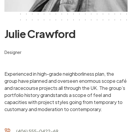
Julie Crawford
Designer
Experienced in high-grade neighborliness plan, the
group have planned and overseen enormous scope café
and racecourse projects all through the UK. The group’s
portfolio history grandstands a scope of feel and
capacities with project styles going from temporary to
customary and moderation to contemporary.
(406) 555-0422-69