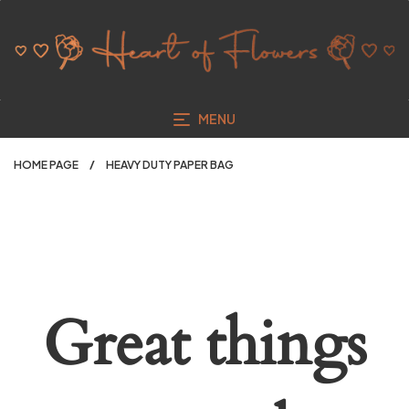
MENU
HOME PAGE
HEAVY DUTY PAPER BAG
Great things