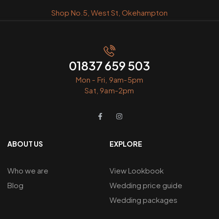
Shop No.5, West St, Okehampton
01837 659 503
Mon - Fri, 9am-5pm
Sat, 9am-2pm
ABOUT US
EXPLORE
Who we are
View Lookbook
Blog
Wedding price guide
Wedding packages