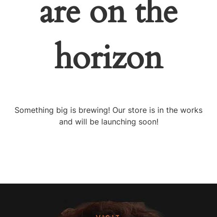
are on the
horizon
Something big is brewing! Our store is in the works
and will be launching soon!