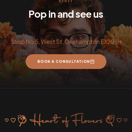
VISIT
Pop in and see us
Shop No.5, West St, Okehampton EX20 1H
BOOK A CONSULTATION